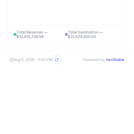
Total Reservas
—
Total Suministros
—
$32,610,728.58
$32,579,500.00
Aug 5, 2026 · 11:50 PM
Powered by
VeriStable