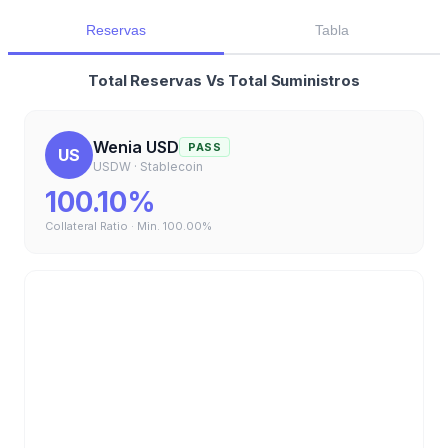
Reservas
Tabla
Total Reservas Vs Total Suministros
Wenia USD
PASS
US
USDW
·
Stablecoin
100.10%
Collateral Ratio · Min.
100.00%